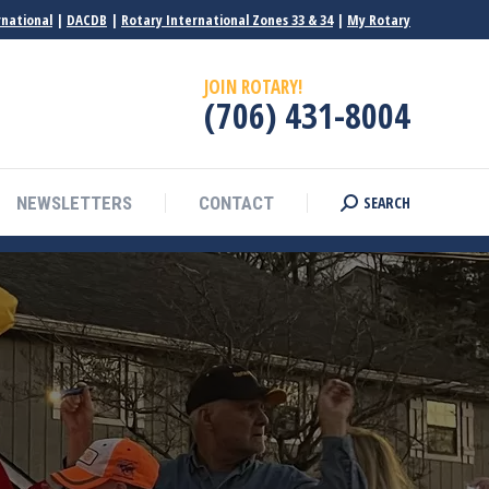
rnational
|
DACDB
|
Rotary International Zones 33 & 34
|
My Rotary
JOIN ROTARY!
(706) 431-8004
SEARCH
NEWSLETTERS
CONTACT
Search: