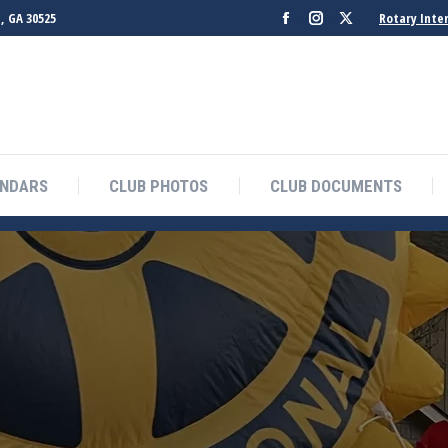
, GA 30525
Rotary Inte
Facebook
Instagram
X
page
page
page
opens
opens
opens
in
in
in
new
new
new
window
window
window
ENDARS
CLUB PHOTOS
CLUB DOCUMENTS
B