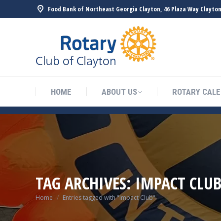
Food Bank of Northeast Georgia Clayton, 46 Plaza Way Clayton
HOME
ABOUT US
ROTARY CAL
TAG ARCHIVES:
IMPACT CLU
You are here:
Home
Entries tagged with "Impact Club"