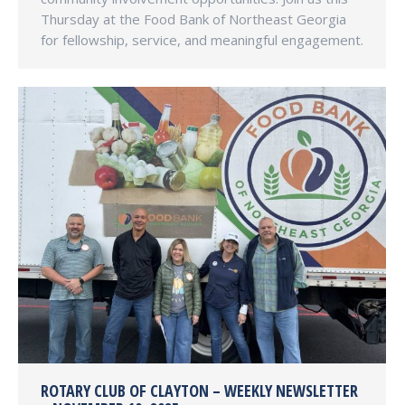
Thursday at the Food Bank of Northeast Georgia
for fellowship, service, and meaningful engagement.
ROTARY CLUB OF CLAYTON – WEEKLY NEWSLETTER