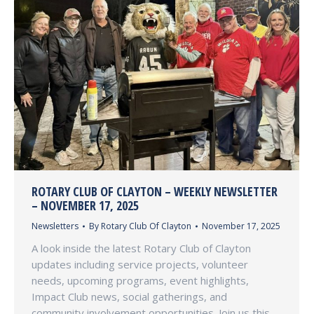
ROTARY CLUB OF CLAYTON – WEEKLY NEWSLETTER
– NOVEMBER 17, 2025
Newsletters
By
Rotary Club Of Clayton
November 17, 2025
A look inside the latest Rotary Club of Clayton
updates including service projects, volunteer
needs, upcoming programs, event highlights,
Impact Club news, social gatherings, and
community involvement opportunities. Join us this