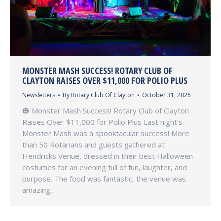
MONSTER MASH SUCCESS! ROTARY CLUB OF
CLAYTON RAISES OVER $11,000 FOR POLIO PLUS
Newsletters
By
Rotary Club Of Clayton
October 31, 2025
🎃 Monster Mash Success! Rotary Club of Clayton
Raises Over $11,000 for Polio Plus Last night’s
Monster Mash was a spooktacular success! More
than 50 Rotarians and guests gathered at
Hendricks Venue, dressed in their best Halloween
costumes for an evening full of fun, laughter, and
purpose. The food was fantastic, the venue was
amazing,…