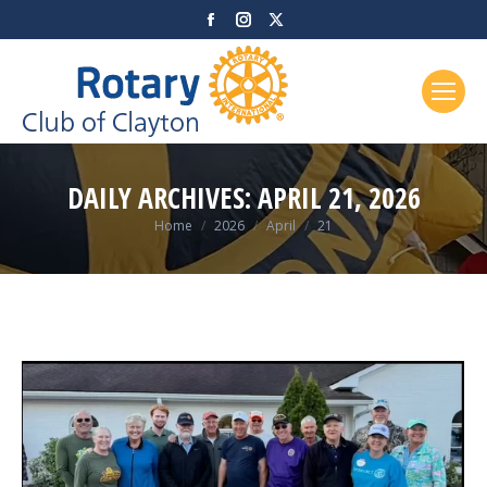
Facebook
Instagram
X
page
page
page
opens
opens
opens
in
in
in
new
new
new
window
window
window
DAILY ARCHIVES:
APRIL 21, 2026
You are here:
Home
2026
April
21