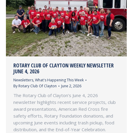
ROTARY CLUB OF CLAYTON WEEKLY NEWSLETTER
JUNE 4, 2026
Newsletters
,
What's Happening This Week
By
Rotary Club Of Clayton
June 2, 2026
The Rotary Club of Clayton’s June 4, 2026
newsletter highlights recent service projects, club
award presentations, American Red Cross fire
safety efforts, Rotary Foundation donations, and
upcoming June events including trash pickup, food
distribution, and the End-of-Year Celebration.