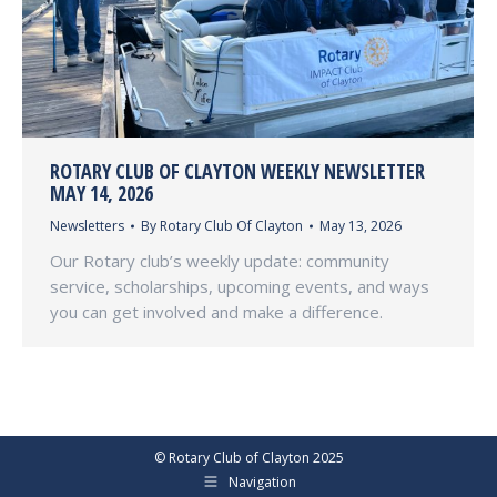
ROTARY CLUB OF CLAYTON WEEKLY NEWSLETTER
MAY 14, 2026
Newsletters
By
Rotary Club Of Clayton
May 13, 2026
Our Rotary club’s weekly update: community
service, scholarships, upcoming events, and ways
you can get involved and make a difference.
© Rotary Club of Clayton 2025
Navigation