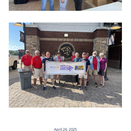
April 26, 2025