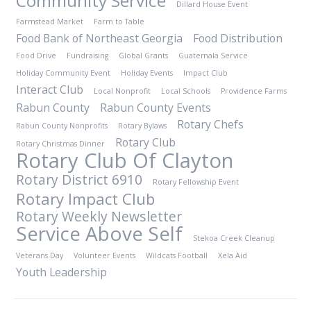
Community Service
Dillard House Event
Farmstead Market
Farm to Table
Food Bank of Northeast Georgia
Food Distribution
Food Drive
Fundraising
Global Grants
Guatemala Service
Holiday Community Event
Holiday Events
Impact Club
Interact Club
Local Nonprofit
Local Schools
Providence Farms
Rabun County
Rabun County Events
Rotary Chefs
Rabun County Nonprofits
Rotary Bylaws
Rotary Club
Rotary Christmas Dinner
Rotary Club Of Clayton
Rotary District 6910
Rotary Fellowship Event
Rotary Impact Club
Rotary Weekly Newsletter
Service Above Self
Stekoa Creek Cleanup
Veterans Day
Volunteer Events
Wildcats Football
Xela Aid
Youth Leadership