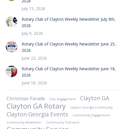
2026
July 15, 2026
Rotary Club of Clayton Weekly Newsletter July 9th,
2026
July 9, 2026
Rotary Club of Clayton Weekly Newsletter June 25,
2026
June 23, 2026
Rotary Club of Clayton Weekly Newsletter June 18,
2026
June 18, 2026
Clayton GA
Christmas Parade
Civic Engagement
Clayton GA Rotary
Clayton Georgia Community
Clayton Georgia Events
Community Engagement
Community Newsletter
Community Outreach