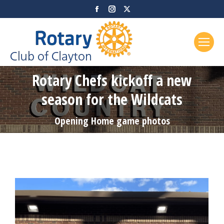
Facebook
Instagram
X
page
page
page
opens
opens
opens
in
in
in
new
new
new
window
window
window
Rotary Chefs kickoff a new
season for the Wildcats
You are here:
Opening Home game photos