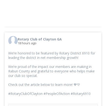
Rotary Club of Clayton GA
18 hours ago
We’re honored to be featured by Rotary District 6910 for
leading the district in net membership growth!
We’re proud of the impact our members are making in
Rabun County and grateful to everyone who helps make
our club so special.
Check out the article below to learn more! 💙💛
#RotaryClubOfClayton
#PeopleOfAction
#Rotary6910