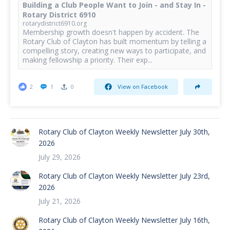
Building a Club People Want to Join - and Stay In -
Rotary District 6910
rotarydistrict6910.org
Membership growth doesn't happen by accident. The
Rotary Club of Clayton has built momentum by telling a
compelling story, creating new ways to participate, and
making fellowship a priority. Their exp...
2
1
0
View on Facebook
Rotary Club of Clayton Weekly Newsletter July 30th,
2026
July 29, 2026
Rotary Club of Clayton Weekly Newsletter July 23rd,
2026
July 21, 2026
Rotary Club of Clayton Weekly Newsletter July 16th,