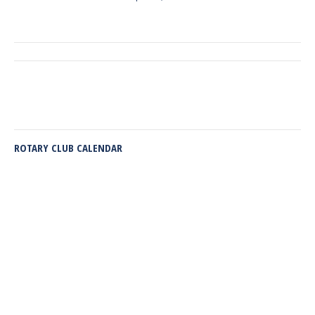
ALBUM
NAVIGATION
ROTARY CLUB CALENDAR