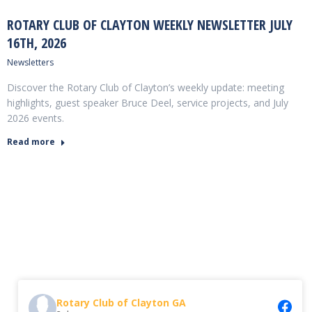
ROTARY CLUB OF CLAYTON WEEKLY NEWSLETTER JULY
16TH, 2026
Newsletters
Discover the Rotary Club of Clayton’s weekly update: meeting
highlights, guest speaker Bruce Deel, service projects, and July
2026 events.
Read more
Rotary Club of Clayton GA