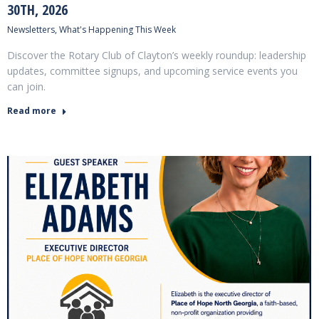
30TH, 2026
Newsletters
,
What's Happening This Week
Discover the Rotary Club of Clayton’s weekly roundup: leadership
updates, committee signups, and upcoming service events you
can join.
Read more