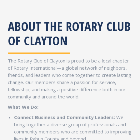
ABOUT THE ROTARY CLUB
OF CLAYTON
The Rotary Club of Clayton is proud to be a local chapter
of Rotary International—a global network of neighbors,
friends, and leaders who come together to create lasting
change. Our members share a passion for service,
fellowship, and making a positive difference both in our
community and around the world.
What We Do:
Connect Business and Community Leaders:
We
bring together a diverse group of professionals and
community members who are committed to improving
lives in Rabun County and beyond.