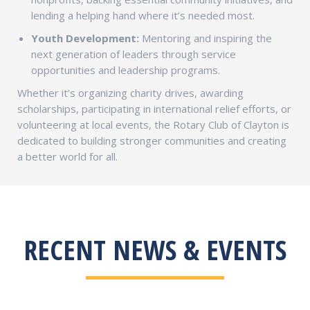
lending a helping hand where it’s needed most.
Youth Development:
Mentoring and inspiring the
next generation of leaders through service
opportunities and leadership programs.
Whether it’s organizing charity drives, awarding
scholarships, participating in international relief efforts, or
volunteering at local events, the Rotary Club of Clayton is
dedicated to building stronger communities and creating
a better world for all.
RECENT NEWS & EVENTS