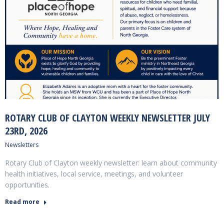
ROTARY CLUB OF CLAYTON WEEKLY NEWSLETTER JULY
23RD, 2026
Newsletters
Rotary Club of Clayton weekly newsletter: learn about community
health initiatives, local service, meetings, and volunteer
opportunities.
Read more