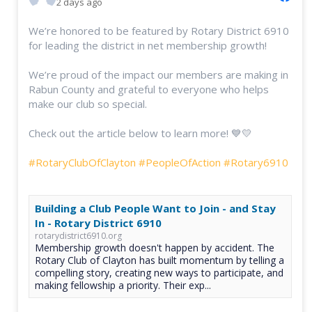
2 days ago
We’re honored to be featured by Rotary District 6910
for leading the district in net membership growth!
We’re proud of the impact our members are making in
Rabun County and grateful to everyone who helps
make our club so special.
Check out the article below to learn more! 💙💛
#RotaryClubOfClayton
#PeopleOfAction
#Rotary6910
Building a Club People Want to Join - and Stay
In - Rotary District 6910
rotarydistrict6910.org
Membership growth doesn't happen by accident. The
Rotary Club of Clayton has built momentum by telling a
compelling story, creating new ways to participate, and
making fellowship a priority. Their exp...