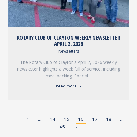
ROTARY CLUB OF CLAYTON WEEKLY NEWSLETTER
APRIL 2, 2026
Newsletters
The Rotary Club of Clayton’s April 2, 2026 weekly
newsletter highlights a week full of service, including
meal packing, Special…
Read more
←
1
…
14
15
16
17
18
…
45
→