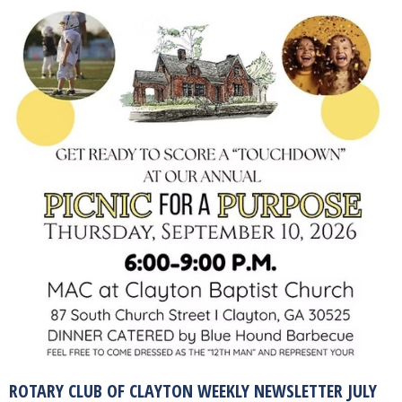
ROTARY CLUB OF CLAYTON WEEKLY NEWSLETTER JULY