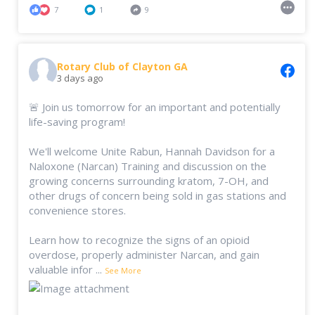
7
1
9
Rotary Club of Clayton GA
3 days ago
🚨 Join us tomorrow for an important and potentially
life-saving program!
We'll welcome Unite Rabun, Hannah Davidson for a
Naloxone (Narcan) Training and discussion on the
growing concerns surrounding kratom, 7-OH, and
other drugs of concern being sold in gas stations and
convenience stores.
Learn how to recognize the signs of an opioid
overdose, properly administer Narcan, and gain
valuable infor
...
See More