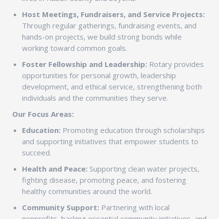
Host Meetings, Fundraisers, and Service Projects:
Through regular gatherings, fundraising events, and
hands-on projects, we build strong bonds while
working toward common goals.
Foster Fellowship and Leadership:
Rotary provides
opportunities for personal growth, leadership
development, and ethical service, strengthening both
individuals and the communities they serve.
Our Focus Areas:
Education:
Promoting education through scholarships
and supporting initiatives that empower students to
succeed.
Health and Peace:
Supporting clean water projects,
fighting disease, promoting peace, and fostering
healthy communities around the world.
Community Support:
Partnering with local
nonprofits, backing essential community initiatives, and