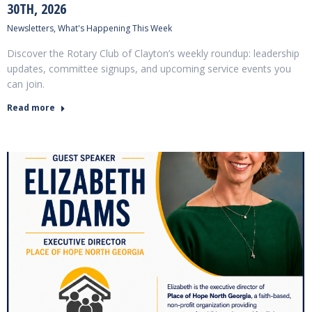
30TH, 2026
Newsletters
,
What's Happening This Week
Discover the Rotary Club of Clayton’s weekly roundup: leadership
updates, committee signups, and upcoming service events you
can join.
Read more