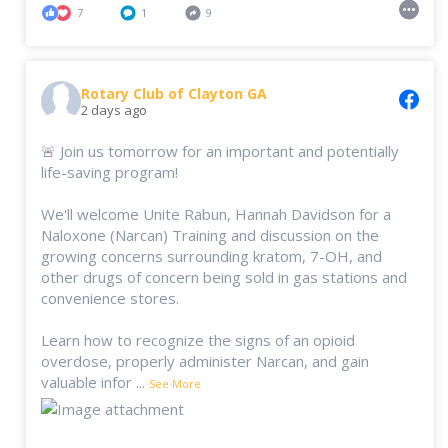
7
1
9
Rotary Club of Clayton GA
2 days ago
🚨 Join us tomorrow for an important and potentially
life-saving program!
We'll welcome Unite Rabun, Hannah Davidson for a
Naloxone (Narcan) Training and discussion on the
growing concerns surrounding kratom, 7-OH, and
other drugs of concern being sold in gas stations and
convenience stores.
Learn how to recognize the signs of an opioid
overdose, properly administer Narcan, and gain
valuable infor
...
See More