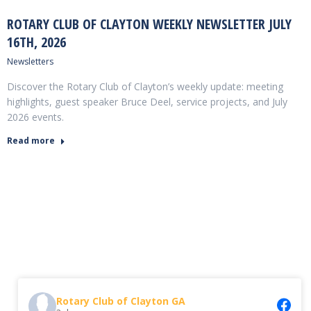
ROTARY CLUB OF CLAYTON WEEKLY NEWSLETTER JULY
16TH, 2026
Newsletters
Discover the Rotary Club of Clayton’s weekly update: meeting
highlights, guest speaker Bruce Deel, service projects, and July
2026 events.
Read more
Rotary Club of Clayton GA