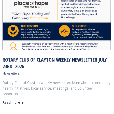
ROTARY CLUB OF CLAYTON WEEKLY NEWSLETTER JULY
23RD, 2026
Newsletters
Rotary Club of Clayton weekly newsletter: learn about community
health initiatives, local service, meetings, and volunteer
opportunities.
Read more