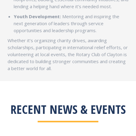
lending a helping hand where it’s needed most.
Youth Development:
Mentoring and inspiring the
next generation of leaders through service
opportunities and leadership programs.
Whether it’s organizing charity drives, awarding
scholarships, participating in international relief efforts, or
volunteering at local events, the Rotary Club of Clayton is
dedicated to building stronger communities and creating
a better world for all.
RECENT NEWS & EVENTS