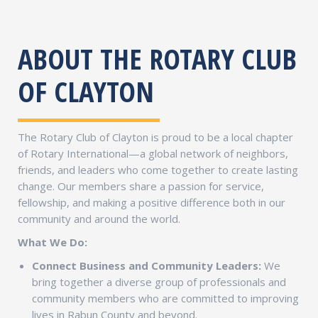
ABOUT THE ROTARY CLUB
OF CLAYTON
The Rotary Club of Clayton is proud to be a local chapter
of Rotary International—a global network of neighbors,
friends, and leaders who come together to create lasting
change. Our members share a passion for service,
fellowship, and making a positive difference both in our
community and around the world.
What We Do:
Connect Business and Community Leaders:
We
bring together a diverse group of professionals and
community members who are committed to improving
lives in Rabun County and beyond.