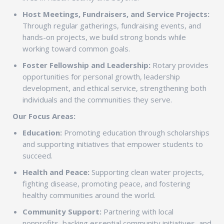
Host Meetings, Fundraisers, and Service Projects:
Through regular gatherings, fundraising events, and
hands-on projects, we build strong bonds while
working toward common goals.
Foster Fellowship and Leadership:
Rotary provides
opportunities for personal growth, leadership
development, and ethical service, strengthening both
individuals and the communities they serve.
Our Focus Areas:
Education:
Promoting education through scholarships
and supporting initiatives that empower students to
succeed.
Health and Peace:
Supporting clean water projects,
fighting disease, promoting peace, and fostering
healthy communities around the world.
Community Support:
Partnering with local
nonprofits, backing essential community initiatives, and