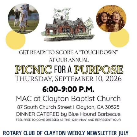
ROTARY CLUB OF CLAYTON WEEKLY NEWSLETTER JULY