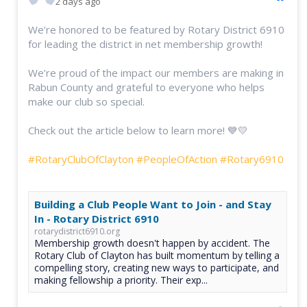
2 days ago
We’re honored to be featured by Rotary District 6910
for leading the district in net membership growth!
We’re proud of the impact our members are making in
Rabun County and grateful to everyone who helps
make our club so special.
Check out the article below to learn more! 💙💛
#RotaryClubOfClayton
#PeopleOfAction
#Rotary6910
Building a Club People Want to Join - and Stay
In - Rotary District 6910
rotarydistrict6910.org
Membership growth doesn't happen by accident. The
Rotary Club of Clayton has built momentum by telling a
compelling story, creating new ways to participate, and
making fellowship a priority. Their exp...