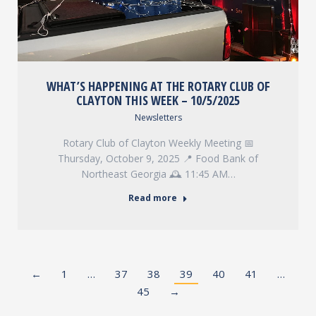
WHAT’S HAPPENING AT THE ROTARY CLUB OF
CLAYTON THIS WEEK – 10/5/2025
Newsletters
Rotary Club of Clayton Weekly Meeting 📅
Thursday, October 9, 2025 📍 Food Bank of
Northeast Georgia 🕰️ 11:45 AM…
Read more
←
1
…
37
38
39
40
41
…
45
→