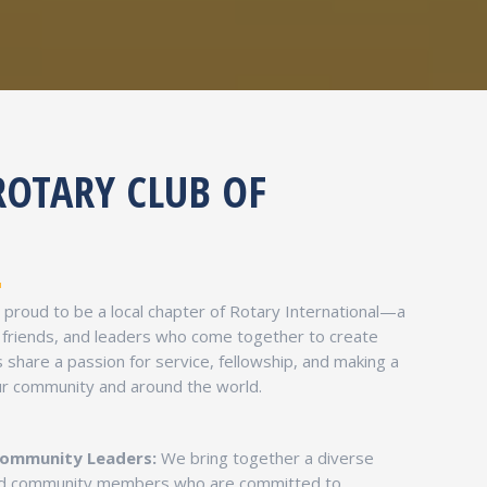
ROTARY CLUB OF
s proud to be a local chapter of Rotary International—a
 friends, and leaders who come together to create
share a passion for service, fellowship, and making a
our community and around the world.
Community Leaders:
We bring together a diverse
and community members who are committed to