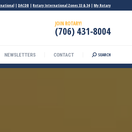
rnational
|
DACDB
|
Rotary International Zones 33 & 34
|
My Rotary
JOIN ROTARY!
(706) 431-8004
SEARCH
NEWSLETTERS
CONTACT
Search: