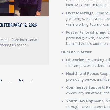
improving lives in Rabun 
Host Meetings, Fundrais
gatherings, fundraising e
while working toward co
R FEBRUARY 12, 2026
Foster Fellowship and L
personal growth, leadersh
vities, from local service
both individuals and the 
ostering unity and…
Our Focus Areas:
Education:
Promoting educ
that empower students t
Health and Peace:
Suppor
promoting peace, and fos
5
…
45
→
Community Support:
Par
community initiatives, an
Youth Development:
Men
through service opportuni