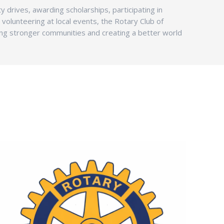
y drives, awarding scholarships, participating in
or volunteering at local events, the Rotary Club of
ding stronger communities and creating a better world