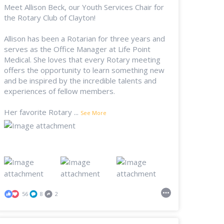
Meet Allison Beck, our Youth Services Chair for
the Rotary Club of Clayton!
Allison has been a Rotarian for three years and
serves as the Office Manager at Life Point
Medical. She loves that every Rotary meeting
offers the opportunity to learn something new
and be inspired by the incredible talents and
experiences of fellow members.
Her favorite Rotary
...
See More
56
8
2