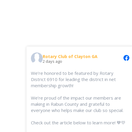
Rotary Club of Clayton GA
2 days ago
We’re honored to be featured by Rotary
District 6910 for leading the district in net
membership growth!
We’re proud of the impact our members are
making in Rabun County and grateful to
everyone who helps make our club so special.
Check out the article below to learn more! 💙💛