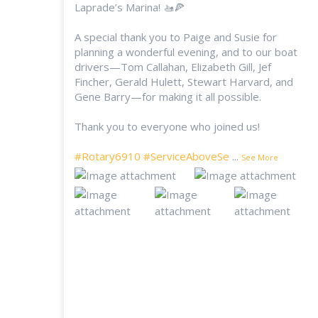
Laprade’s Marina! 🚤🍕
A special thank you to Paige and Susie for
planning a wonderful evening, and to our boat
drivers—Tom Callahan, Elizabeth Gill, Jef
Fincher, Gerald Hulett, Stewart Harvard, and
Gene Barry—for making it all possible.
Thank you to everyone who joined us!
#Rotary6910
#ServiceAboveSe
...
See More