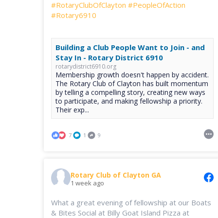
#RotaryClubOfClayton
#PeopleOfAction
#Rotary6910
Building a Club People Want to Join - and
Stay In - Rotary District 6910
rotarydistrict6910.org
Membership growth doesn't happen by accident.
The Rotary Club of Clayton has built momentum
by telling a compelling story, creating new ways
to participate, and making fellowship a priority.
Their exp...
7
1
9
Rotary Club of Clayton GA
1 week ago
What a great evening of fellowship at our Boats
& Bites Social at Billy Goat Island Pizza at