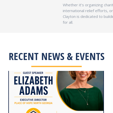
Whether it’s organizing charit
international relief efforts, 
Clayton is dedicated to buil
for all.
RECENT NEWS & EVENTS