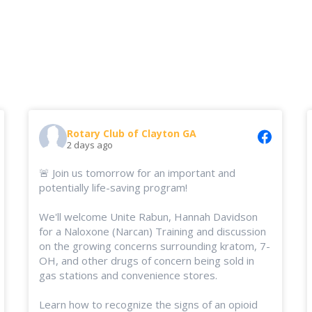
Rotary Club of Clayton GA
2 days ago
🚨 Join us tomorrow for an important and
potentially life-saving program!
We'll welcome Unite Rabun, Hannah Davidson
for a Naloxone (Narcan) Training and discussion
on the growing concerns surrounding kratom, 7-
OH, and other drugs of concern being sold in
gas stations and convenience stores.
Learn how to recognize the signs of an opioid