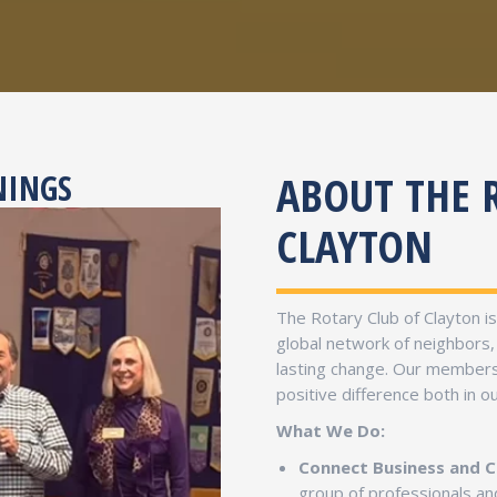
ABOUT THE 
NINGS
CLAYTON
The Rotary Club of Clayton i
global network of neighbors,
lasting change. Our members 
positive difference both in 
What We Do:
Connect Business and 
group of professionals 