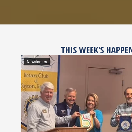
THIS WEEK'S HAPPE
Newsletters