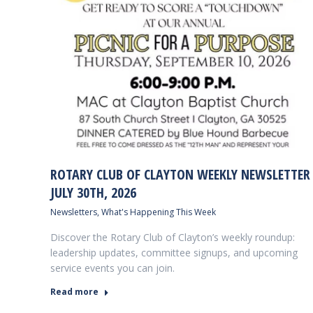
ROTARY CLUB OF CLAYTON WEEKLY NEWSLETTER
JULY 30TH, 2026
Newsletters
,
What's Happening This Week
Discover the Rotary Club of Clayton’s weekly roundup:
leadership updates, committee signups, and upcoming
service events you can join.
Read more