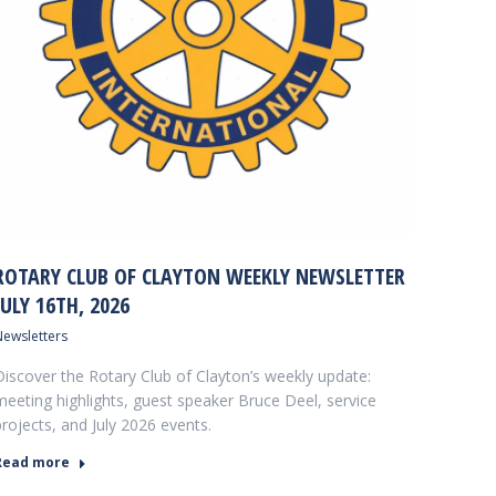
ROTARY CLUB OF CLAYTON WEEKLY NEWSLETTER
JULY 16TH, 2026
Newsletters
Discover the Rotary Club of Clayton’s weekly update:
meeting highlights, guest speaker Bruce Deel, service
projects, and July 2026 events.
Read more