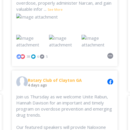
overdose, properly administer Narcan, and gain
valuable infor
...
See More
38
6
5
Rotary Club of Clayton GA
4 days ago
Join us Thursday as we welcome Unite Rabun,
Hannah Davison for an important and timely
program on overdose prevention and emerging
drug trends.
Our featured speakers will provide Naloxone