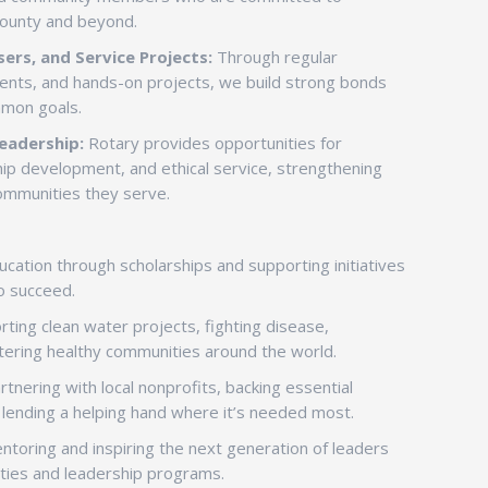
County and beyond.
ers, and Service Projects:
Through regular
vents, and hands-on projects, we build strong bonds
mmon goals.
eadership:
Rotary provides opportunities for
ip development, and ethical service, strengthening
communities they serve.
ation through scholarships and supporting initiatives
o succeed.
ting clean water projects, fighting disease,
tering healthy communities around the world.
tnering with local nonprofits, backing essential
d lending a helping hand where it’s needed most.
toring and inspiring the next generation of leaders
ties and leadership programs.