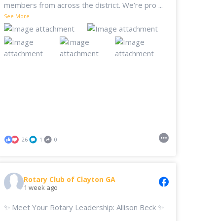
members from across the district. We’re pro
...
See More
26
1
0
Rotary Club of Clayton GA
1 week ago
✨ Meet Your Rotary Leadership: Allison Beck ✨