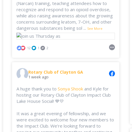
(Narcan) training, teaching attendees how to
recognize and respond to an opioid overdose,
while also raising awareness about the growing
concerns surrounding kratom, 7-OH, and other
dangerous substances being sol
...
See More
12
1
2
Rotary Club of Clayton GA
1 week ago
A huge thank you to
Sonya Shook
and Kyle for
hosting our Rotary Club of Clayton Impact Club
Lake House Social! 💙💛
It was a great evening of fellowship, and we
were excited to welcome four new members to
the Impact Club. We’re looking forward to