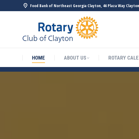
Food Bank of Northeast Georgia Clayton, 46 Plaza Way Clayton
HOME
ABOUT US
ROTARY CAL