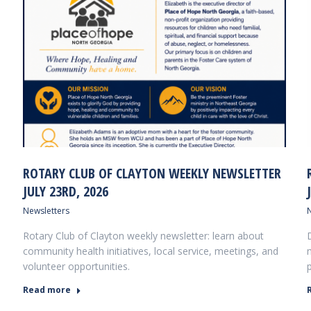
ROTARY CLUB OF CLAYTON WEEKLY NEWSLETTER
JULY 23RD, 2026
Newsletters
Rotary Club of Clayton weekly newsletter: learn about
community health initiatives, local service, meetings, and
volunteer opportunities.
Read more