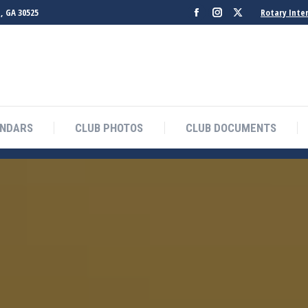
, GA 30525
Rotary Inte
Facebook
Instagram
X
page
page
page
opens
opens
opens
in
in
in
new
new
new
window
window
window
ENDARS
CLUB PHOTOS
CLUB DOCUMENTS