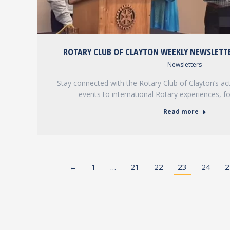
ROTARY CLUB OF CLAYTON WEEKLY NEWSLETTE
Newsletters
Stay connected with the Rotary Club of Clayton’s acti
events to international Rotary experiences, f
Read more
←
1
…
21
22
23
24
2