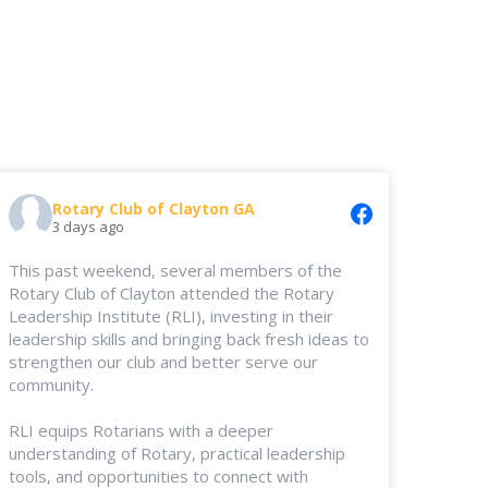
Rotary Club of Clayton GA
3 days ago
This past weekend, several members of the
Rotary Club of Clayton attended the Rotary
Leadership Institute (RLI), investing in their
leadership skills and bringing back fresh ideas to
strengthen our club and better serve our
community.
RLI equips Rotarians with a deeper
understanding of Rotary, practical leadership
tools, and opportunities to connect with