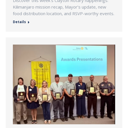
Discover this week’s Clayton Rotary happenings:
Kilimanjaro mission recap, Mayor’s update, new
food distribution location, and RSVP-worthy events.
Details