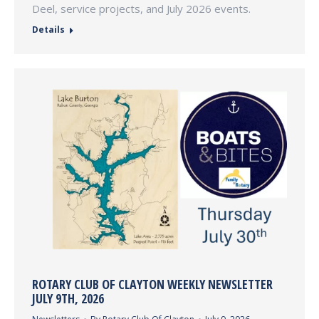
Deel, service projects, and July 2026 events.
Details
ROTARY CLUB OF CLAYTON WEEKLY NEWSLETTER
JULY 9TH, 2026