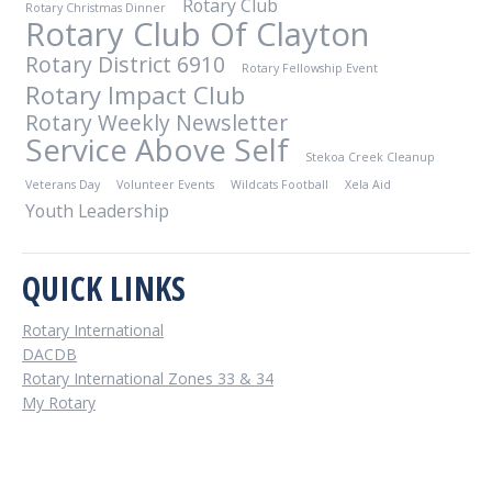
Rotary Club
Rotary Christmas Dinner
Rotary Club Of Clayton
Rotary District 6910
Rotary Fellowship Event
Rotary Impact Club
Rotary Weekly Newsletter
Service Above Self
Stekoa Creek Cleanup
Veterans Day
Volunteer Events
Wildcats Football
Xela Aid
Youth Leadership
QUICK LINKS
Rotary International
DACDB
Rotary International Zones 33 & 34
My Rotary