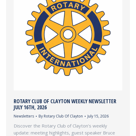
ROTARY CLUB OF CLAYTON WEEKLY NEWSLETTER
JULY 16TH, 2026
Newsletters
By
Rotary Club Of Clayton
July 15, 2026
Discover the Rotary Club of Clayton’s weekly
update: meeting highlights, guest speaker Bruce