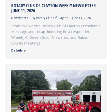
ROTARY CLUB OF CLAYTON WEEKLY NEWSLETTER
JUNE 11, 2026
Newsletters
By
Rotary Club Of Clayton
June 11, 2026
Read this week’s Rotary Club of Clayton President’s
Message and recap: honoring first responders,
Wheel/J.C. Dover/Gold ‘R’ awards, and Rabun
County meetings.
Details