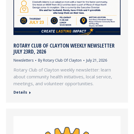
ROTARY CLUB OF CLAYTON WEEKLY NEWSLETTER
JULY 23RD, 2026
Newsletters
By
Rotary Club Of Clayton
July 21, 2026
Rotary Club of Clayton weekly newsletter: learn
about community health initiatives, local service,
meetings, and volunteer opportunities.
Details