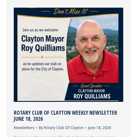
ROTARY CLUB OF CLAYTON WEEKLY NEWSLETTER
JUNE 18, 2026
Newsletters
By
Rotary Club Of Clayton
June 18, 2026