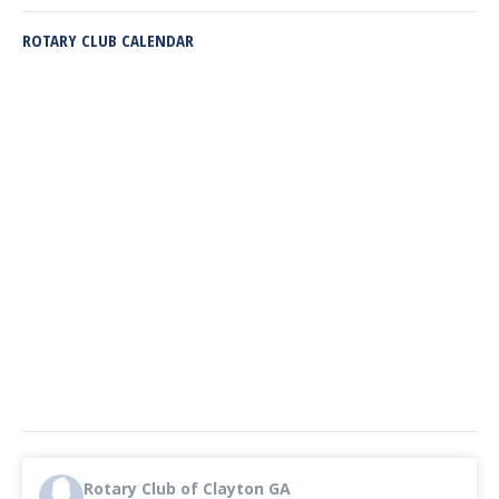
ROTARY CLUB CALENDAR
Rotary Club of Clayton GA