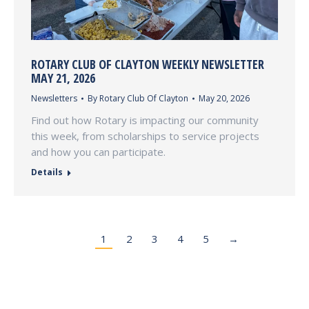
ROTARY CLUB OF CLAYTON WEEKLY NEWSLETTER
MAY 21, 2026
Newsletters
By
Rotary Club Of Clayton
May 20, 2026
Find out how Rotary is impacting our community
this week, from scholarships to service projects
and how you can participate.
Details
1
2
3
4
5
→