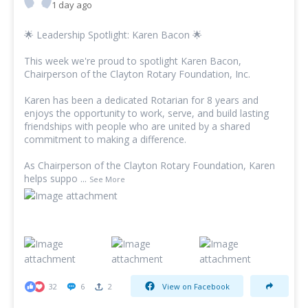
1 day ago
🌟 Leadership Spotlight:
Karen Bacon
🌟
This week we're proud to spotlight
Karen Bacon
,
Chairperson of the Clayton Rotary Foundation, Inc.
Karen has been a dedicated Rotarian for 8 years and
enjoys the opportunity to work, serve, and build lasting
friendships with people who are united by a shared
commitment to making a difference.
As Chairperson of the Clayton Rotary Foundation, Karen
helps suppo
...
See More
32
6
2
View on Facebook