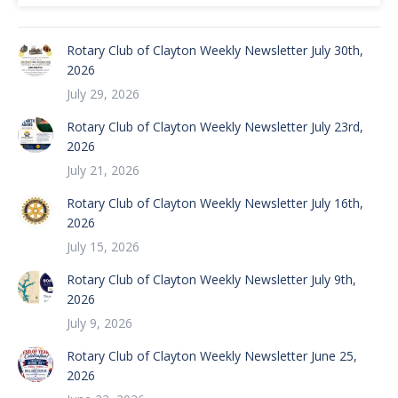
Rotary Club of Clayton Weekly Newsletter July 30th,
2026
July 29, 2026
Rotary Club of Clayton Weekly Newsletter July 23rd,
2026
July 21, 2026
Rotary Club of Clayton Weekly Newsletter July 16th,
2026
July 15, 2026
Rotary Club of Clayton Weekly Newsletter July 9th,
2026
July 9, 2026
Rotary Club of Clayton Weekly Newsletter June 25,
2026