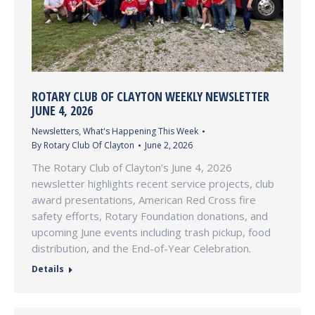
ROTARY CLUB OF CLAYTON WEEKLY NEWSLETTER
JUNE 4, 2026
Newsletters
,
What's Happening This Week
By
Rotary Club Of Clayton
June 2, 2026
The Rotary Club of Clayton’s June 4, 2026
newsletter highlights recent service projects, club
award presentations, American Red Cross fire
safety efforts, Rotary Foundation donations, and
upcoming June events including trash pickup, food
distribution, and the End-of-Year Celebration.
Details