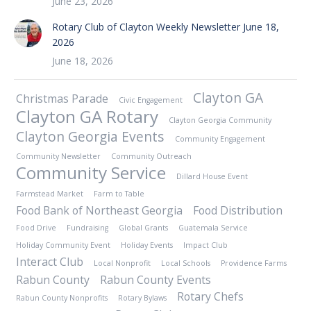
June 23, 2026
Rotary Club of Clayton Weekly Newsletter June 18,
2026
June 18, 2026
Clayton GA
Christmas Parade
Civic Engagement
Clayton GA Rotary
Clayton Georgia Community
Clayton Georgia Events
Community Engagement
Community Newsletter
Community Outreach
Community Service
Dillard House Event
Farmstead Market
Farm to Table
Food Bank of Northeast Georgia
Food Distribution
Food Drive
Fundraising
Global Grants
Guatemala Service
Holiday Community Event
Holiday Events
Impact Club
Interact Club
Local Nonprofit
Local Schools
Providence Farms
Rabun County
Rabun County Events
Rotary Chefs
Rabun County Nonprofits
Rotary Bylaws