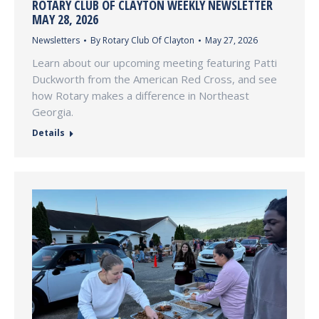
ROTARY CLUB OF CLAYTON WEEKLY NEWSLETTER
MAY 28, 2026
Newsletters
By
Rotary Club Of Clayton
May 27, 2026
Learn about our upcoming meeting featuring Patti
Duckworth from the American Red Cross, and see
how Rotary makes a difference in Northeast
Georgia.
Details