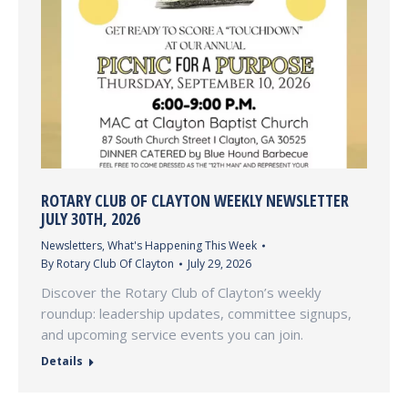
ROTARY CLUB OF CLAYTON WEEKLY NEWSLETTER
JULY 30TH, 2026
Newsletters
,
What's Happening This Week
By
Rotary Club Of Clayton
July 29, 2026
Discover the Rotary Club of Clayton’s weekly
roundup: leadership updates, committee signups,
and upcoming service events you can join.
Details