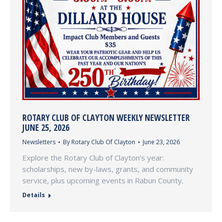
ROTARY CLUB OF CLAYTON WEEKLY NEWSLETTER
JUNE 25, 2026
Newsletters
By
Rotary Club Of Clayton
June 23, 2026
Explore the Rotary Club of Clayton’s year:
scholarships, new by-laws, grants, and community
service, plus upcoming events in Rabun County.
Details