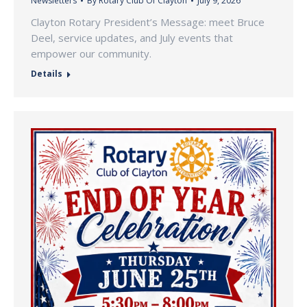
Newsletters
By
Rotary Club Of Clayton
July 9, 2026
Clayton Rotary President’s Message: meet Bruce
Deel, service updates, and July events that
empower our community.
Details